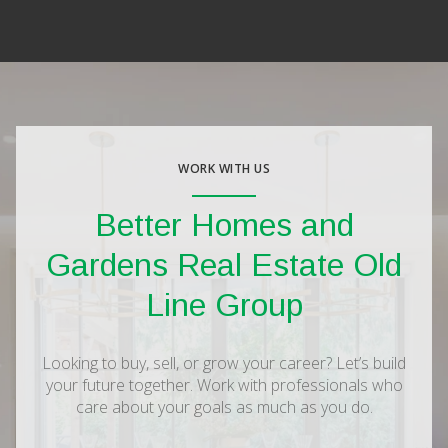
WORK WITH US
Better Homes and
Gardens Real Estate Old
Line Group
Looking to buy, sell, or grow your career? Let’s build
your future together. Work with professionals who
care about your goals as much as you do.