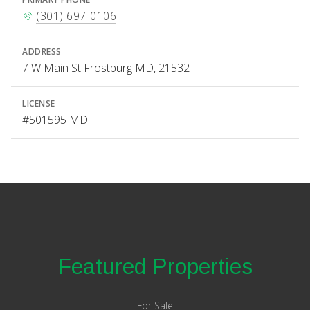
(301) 697-0106
ADDRESS
7 W Main St Frostburg MD, 21532
LICENSE
#501595 MD
Featured Properties
For Sale