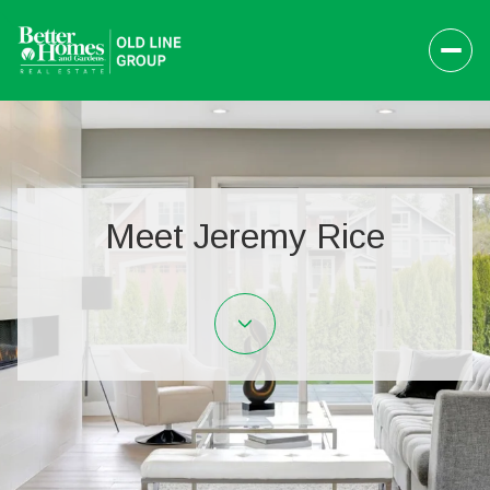
Meet Jeremy Rice