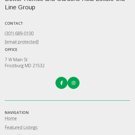
Line Group
CONTACT
(301) 689-0100
[email protected]
OFFICE
7 W Main St
Frostburg MD 21532
NAVIGATION
Home
Featured Listings