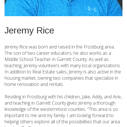
Jeremy Rice
Jeremy Rice was born and raised in the Frostburg area.
The son of two career educators, he also works as a
Middle School Teacher in Garrett County. As well as
teaching, Jeremy volunteers with many local organizations.
In addition to Real Estate sales, Jeremy is also active in the
housing market, owning two companies that specialize in
home renovation and rentals.
Residing in Frostburg with his children, Jake, Addy, and Arie,
and teaching in Garrett County gives Jeremy a thorough
knowledge of the westernmost counties. “This area is so
important to me and my family. I am looking forward to
helping others explore all of the possibilities that our area