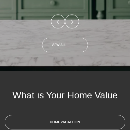
VIEW ALL
What is Your Home Value
HOME VALUATION