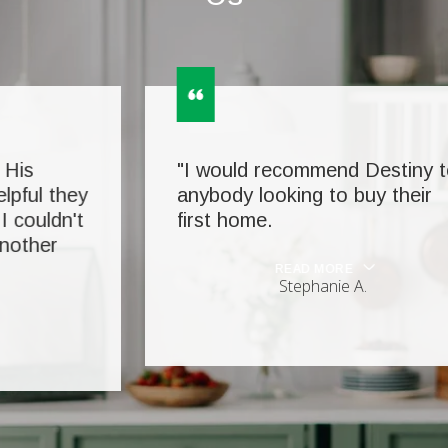
"I would recommend Destiny to
anybody looking to buy their
first home.
READ MORE
Stephanie A.