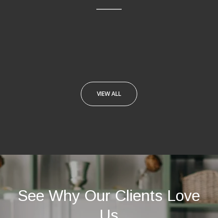
VIEW ALL
See Why Our Clients Love
Us