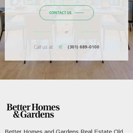
CONTACT US
or
Call us at
(301) 689-0100
Better Homes and Gardens Real Estate Old