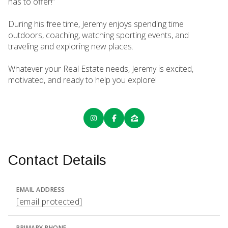
has to offer!”
During his free time, Jeremy enjoys spending time
outdoors, coaching, watching sporting events, and
traveling and exploring new places.
Whatever your Real Estate needs, Jeremy is excited,
motivated, and ready to help you explore!
Contact Details
EMAIL ADDRESS
[email protected]
PRIMARY PHONE