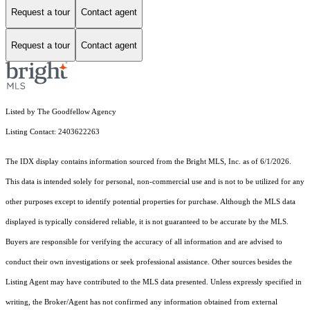
Request a tour
Contact agent
Request a tour
Contact agent
Listed by The Goodfellow Agency
Listing Contact: 2403622263
The IDX display contains information sourced from the Bright MLS, Inc. as of 6/1/2026.
This data is intended solely for personal, non-commercial use and is not to be utilized for any
other purposes except to identify potential properties for purchase. Although the MLS data
displayed is typically considered reliable, it is not guaranteed to be accurate by the MLS.
Buyers are responsible for verifying the accuracy of all information and are advised to
conduct their own investigations or seek professional assistance. Other sources besides the
Listing Agent may have contributed to the MLS data presented. Unless expressly specified in
writing, the Broker/Agent has not confirmed any information obtained from external