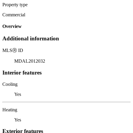
Property type
Commercial
Overview
Additional information
MLS
Ⓡ
ID
MDAL2012032
Interior features
Cooling
Yes
Heating
Yes
Exterior features