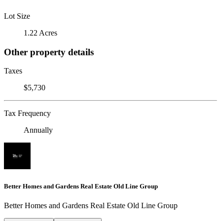
Lot Size
1.22 Acres
Other property details
Taxes
$5,730
Tax Frequency
Annually
Better Homes and Gardens Real Estate Old Line Group
Better Homes and Gardens Real Estate Old Line Group