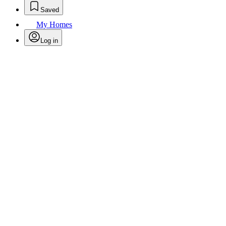
Saved
My Homes
Log in