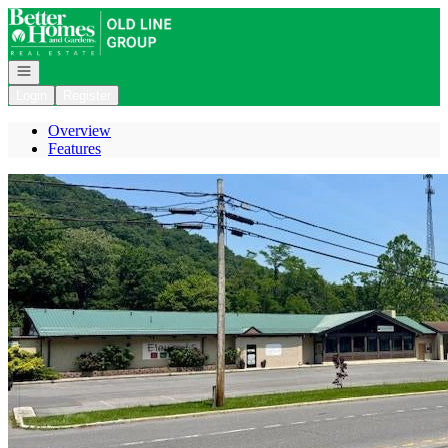
Go to: Homepage
Open navigation
Login
Register
Overview
Features