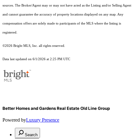
sources. The Broker/Agent may or may not have acted as the Listing and/or Selling Agent
and cannot guarantee the accuracy of property locations displayed on any map. Any
compensation offers are solely made to participants of the MLS where the listing is
registered.
©2026 Bright MLS, Inc. all rights reserved.
Data last updated on 6/1/2026 at 2:25 PM UTC
Better Homes and Gardens Real Estate Old Line Group
Powered by
Luxury Presence
Search