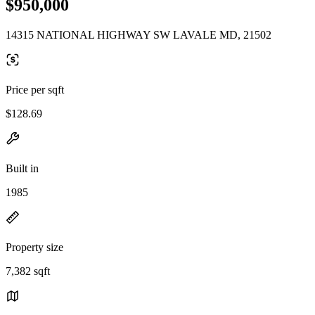
$950,000
14315 NATIONAL HIGHWAY SW LAVALE MD, 21502
Price per sqft
$128.69
Built in
1985
Property size
7,382 sqft