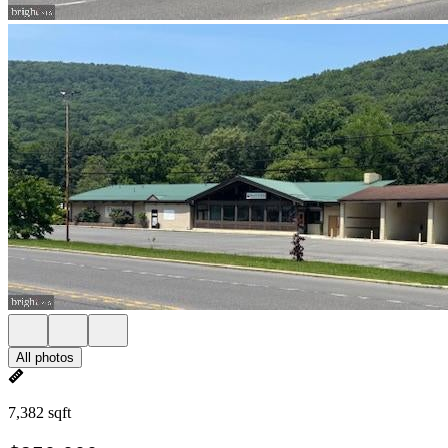
All photos
7,382 sqft