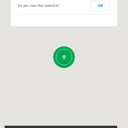
OK
Do you own this website?