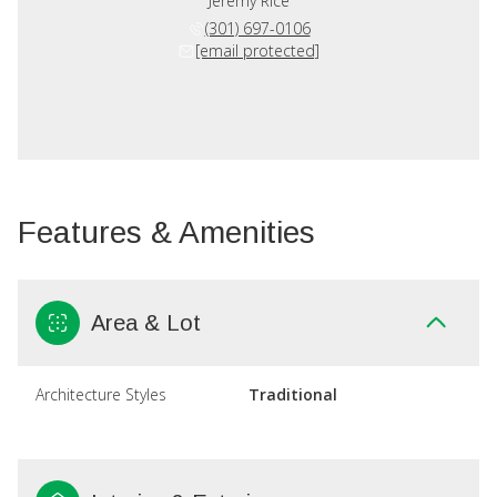
Jeremy Rice
(301) 697-0106
[email protected]
Features & Amenities
Area & Lot
Architecture Styles
Traditional