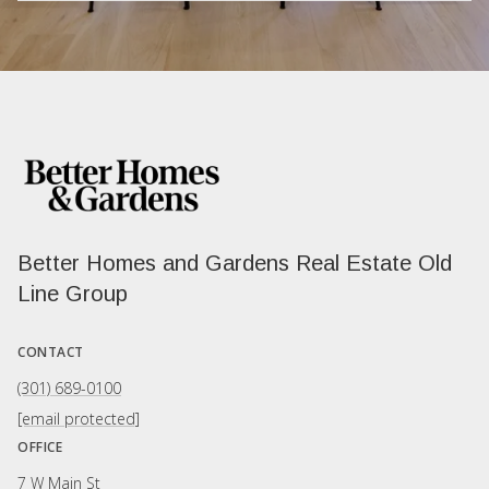
Better Homes and Gardens Real Estate Old
Line Group
CONTACT
(301) 689-0100
[email protected]
OFFICE
7 W Main St