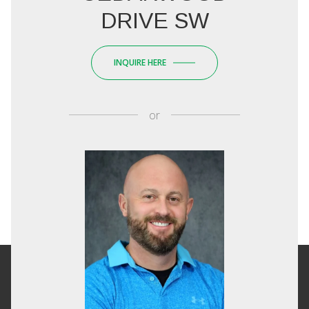
DRIVE SW
INQUIRE HERE
or