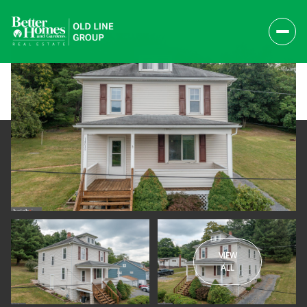
VIEW
Sunday
Monday
ALL
09
10
Aug
Aug