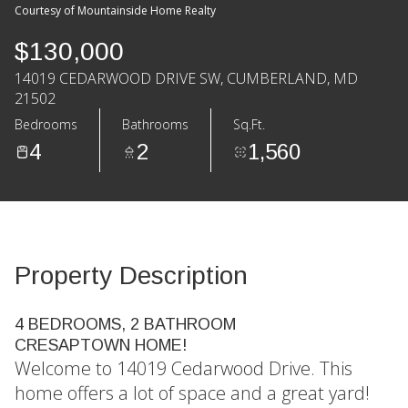
Courtesy of Mountainside Home Realty
$130,000
14019 CEDARWOOD DRIVE SW, CUMBERLAND, MD
21502
Bedrooms
Bathrooms
Sq.Ft.
4
2
1,560
Property Description
4 BEDROOMS, 2 BATHROOM
CRESAPTOWN HOME!
Welcome to 14019 Cedarwood Drive. This
home offers a lot of space and a great yard!