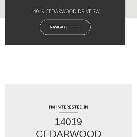
14019 CEDARWOOD DRIVE SW
NAVIGATE
I'M INTERESTED IN
14019
CEDARWOOD