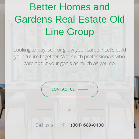
Better Homes and
Gardens Real Estate Old
Line Group
Looking to buy, sell, or grow your career? Let’s build
your future together. Work with professionals who
care about your goals as much as you do.
CONTACT US
or
Call us at
(301) 689-0100