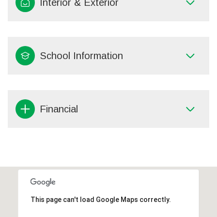
Interior & Exterior
School Information
Financial
This page can't load Google Maps correctly.