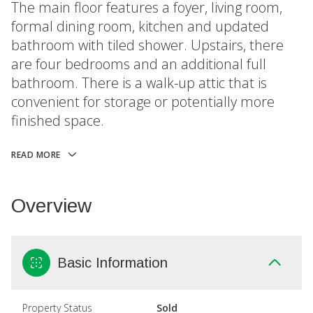
The main floor features a foyer, living room,
formal dining room, kitchen and updated
bathroom with tiled shower. Upstairs, there
are four bedrooms and an additional full
bathroom. There is a walk-up attic that is
convenient for storage or potentially more
finished space.
READ MORE
Overview
Basic Information
Property Status
Sold