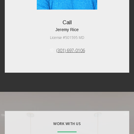
Call
Jeremy Rice
License #501595 MD
(301) 697-0106
WORK WITH US