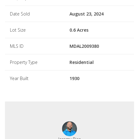
Date Sold
August 23, 2024
Lot Size
0.6 Acres
MLS ID
MDAL2009380
Property Type
Residential
Year Built
1930