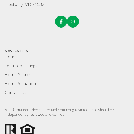
Frostburg MD 21532
NAVIGATION
Home
Featured Listings
Home Search
Home Valuation
Contact Us
All information is deemed reliable but not guaranteed and should be
independently reviewed and verified.