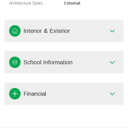
Architecture Styles
Colonial
Interior & Exterior
School Information
Financial