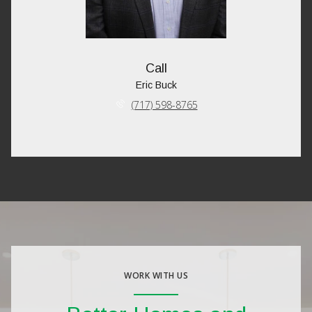
Call
Eric Buck
(717) 598-8765
WORK WITH US