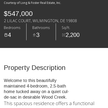
Courtesy of Long & Foster Real Estate, Inc.
$547,000
2 LILAC COURT, WILMINGTON, DE 19808
Bedrooms
Bathrooms
Sq.Ft.
4
3
2,200
Property Description
Welcome to this beautifully
maintained 4-bedroom, 2.5-bath
home tucked away on a quiet cul-
de-sac in desirable Wood Creek.
This spacious residence offers a functional