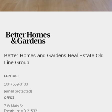
Better Homes and Gardens Real Estate Old
Line Group
CONTACT
(301) 689-0100
[email protected]
OFFICE
7 W Main St
Frostburg MD 21532