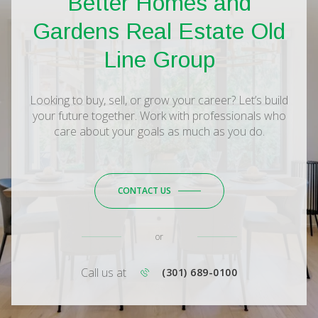
Better Homes and
Gardens Real Estate Old
Line Group
Looking to buy, sell, or grow your career? Let’s build
your future together. Work with professionals who
care about your goals as much as you do.
CONTACT US
or
Call us at
(301) 689-0100