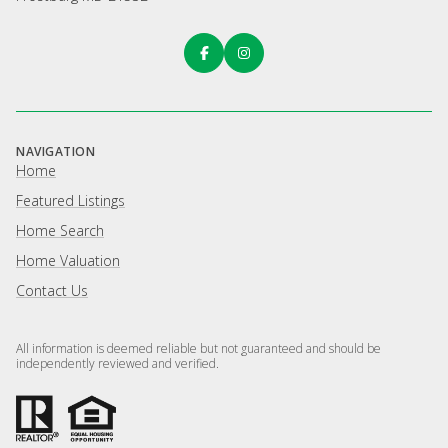
NAVIGATION
Home
Featured Listings
Home Search
Home Valuation
Contact Us
All information is deemed reliable but not guaranteed and should be
independently reviewed and verified.