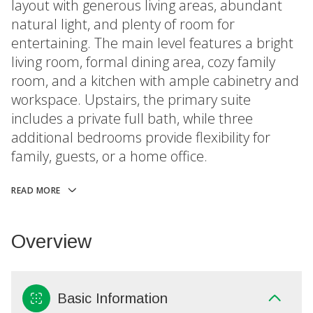
layout with generous living areas, abundant
natural light, and plenty of room for
entertaining. The main level features a bright
living room, formal dining area, cozy family
room, and a kitchen with ample cabinetry and
workspace. Upstairs, the primary suite
includes a private full bath, while three
additional bedrooms provide flexibility for
family, guests, or a home office.
READ MORE
Overview
Basic Information