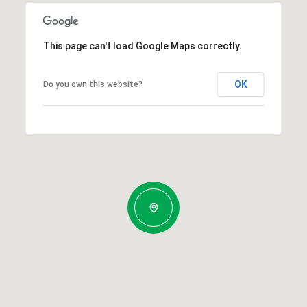
This page can't load Google Maps correctly.
OK
Do you own this website?