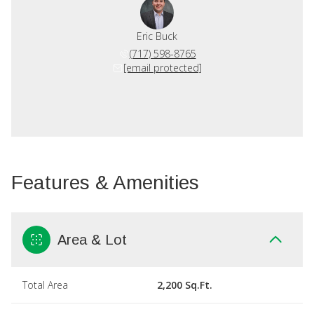
Eric Buck
(717) 598-8765
[email protected]
Features & Amenities
Area & Lot
Total Area
2,200 Sq.Ft.