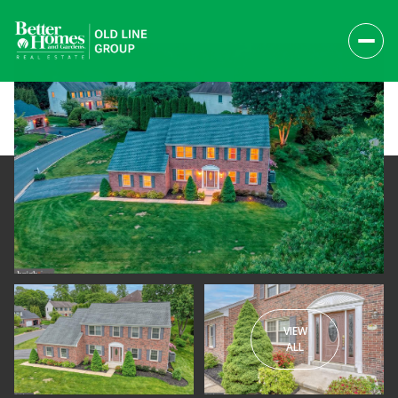
VIEW
Friday
Saturday
ALL
07
08
Aug
Aug