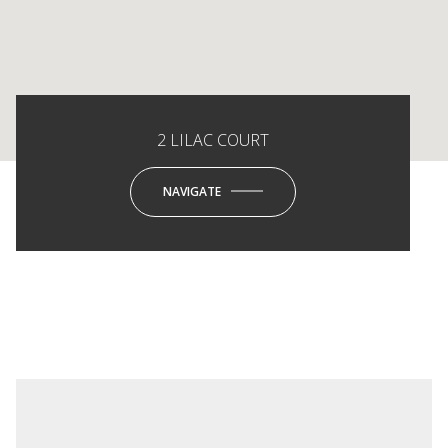
2 LILAC COURT
NAVIGATE