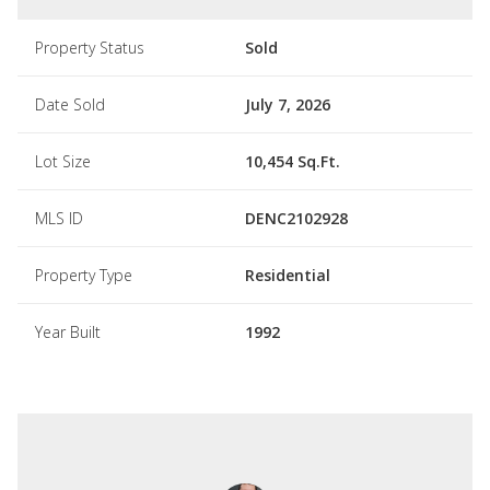
Property Status
Sold
Date Sold
July 7, 2026
Lot Size
10,454 Sq.Ft.
MLS ID
DENC2102928
Property Type
Residential
Year Built
1992