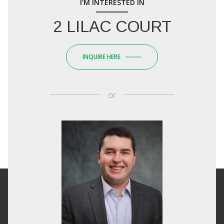
I'M INTERESTED IN
2 LILAC COURT
INQUIRE HERE
or