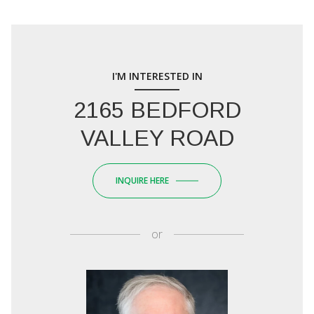
I'M INTERESTED IN
2165 BEDFORD
VALLEY ROAD
INQUIRE HERE
or