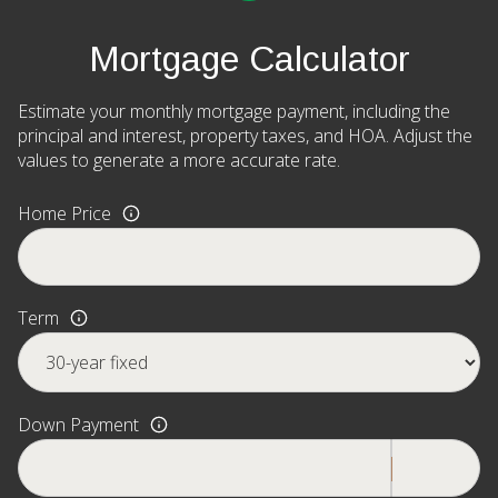
Mortgage Calculator
Estimate your monthly mortgage payment, including the
principal and interest, property taxes, and HOA. Adjust the
values to generate a more accurate rate.
Home Price
Term
Down Payment