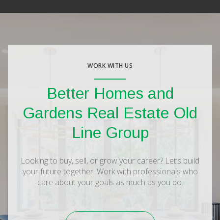
WORK WITH US
Better Homes and
Gardens Real Estate Old
Line Group
Looking to buy, sell, or grow your career? Let’s build
your future together. Work with professionals who
care about your goals as much as you do.