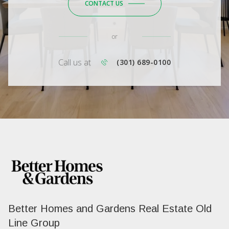
CONTACT US
or
Call us at
(301) 689-0100
Better Homes and Gardens Real Estate Old
Line Group