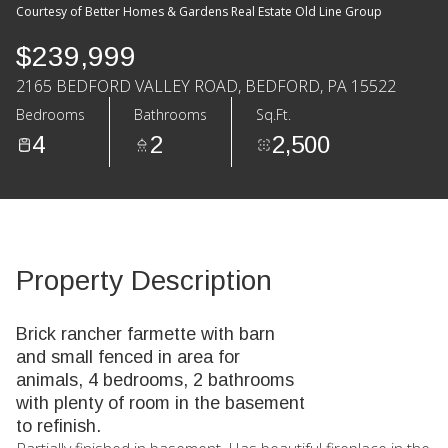
Courtesy of Better Homes & Gardens Real Estate Old Line Group
$239,999
2165 BEDFORD VALLEY ROAD, BEDFORD, PA 15522
Bedrooms
Bathrooms
Sq.Ft.
4
2
2,500
Property Description
Brick rancher farmette with barn
and small fenced in area for
animals, 4 bedrooms, 2 bathrooms
with plenty of room in the basement
to refinish.