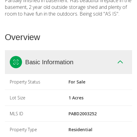
Partially finished in basement. Has beautiful fireplace in the
basement, 2 year old outside storage shed and plenty of
room to have fun in the outdoors. Being sold "AS IS".
Overview
Basic Information
Property Status
For Sale
Lot Size
1 Acres
MLS ID
PABD2003252
Property Type
Residential