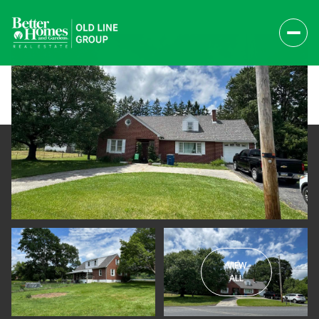
VIEW
Saturday
Sunday
ALL
08
09
Aug
Aug