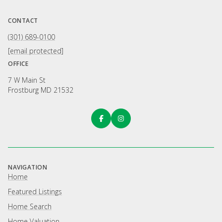
CONTACT
(301) 689-0100
[email protected]
OFFICE
7 W Main St
Frostburg MD 21532
NAVIGATION
Home
Featured Listings
Home Search
Home Valuation