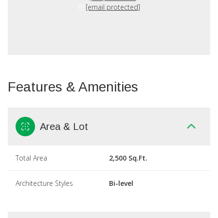
[email protected]
Features & Amenities
Area & Lot
Total Area
2,500 Sq.Ft.
Architecture Styles
Bi-level