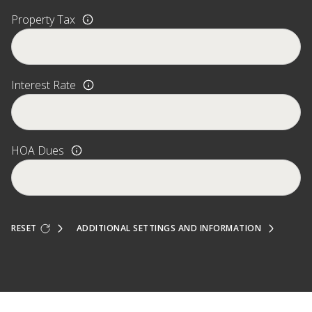
Property Tax
Interest Rate
HOA Dues
RESET
ADDITIONAL SETTINGS AND INFORMATION