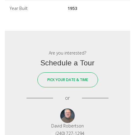
Year Built
1953
Are you interested?
Schedule a Tour
PICK YOUR DATE & TIME
or
David Robertson
(240) 727-1294