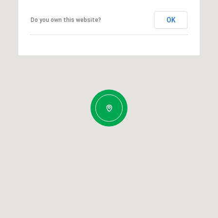
OK
Do you own this website?