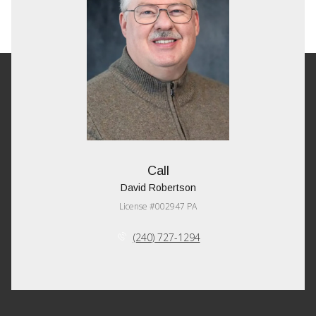
Call
David Robertson
License #002947 PA
(240) 727-1294