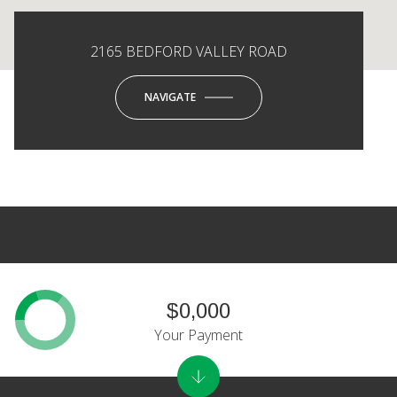
2165 BEDFORD VALLEY ROAD
NAVIGATE
$0,000
Your Payment