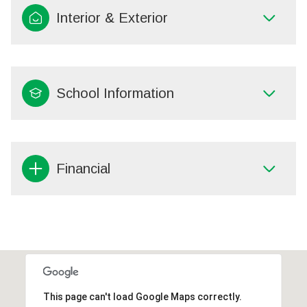
Interior & Exterior
School Information
Financial
This page can't load Google Maps correctly.