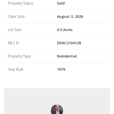
Property Status
Sold
Date Sold
August 3, 2026
Lot Size
0.5 Acres
MLS ID
DENC2104128
Property Type
Residential
Year Built
1979