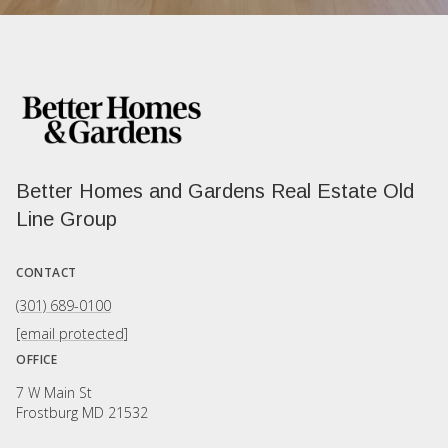
Better Homes and Gardens Real Estate Old
Line Group
CONTACT
(301) 689-0100
[email protected]
OFFICE
7 W Main St
Frostburg MD 21532