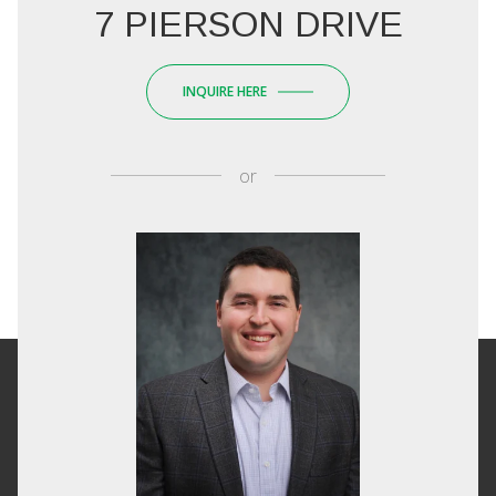
7 PIERSON DRIVE
INQUIRE HERE
or