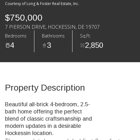
Courtesy of Long & Foster Real Estate, Inc.
$750,000
7 PIERSON DRIVE, HOCKESSIN, DE 19707
Bedrooms
Bathrooms
Sq.Ft.
4
3
2,850
Property Description
Beautiful all-brick 4-bedroom, 2.5-
bath home offering the perfect
blend of classic craftsmanship and
modern updates in a desirable
Hockessin location.