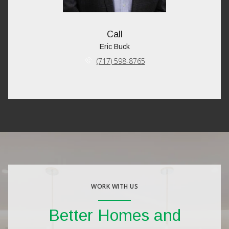
Call
Eric Buck
(717) 598-8765
WORK WITH US
Better Homes and