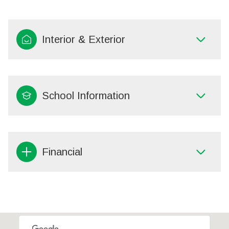
Interior & Exterior
School Information
Financial