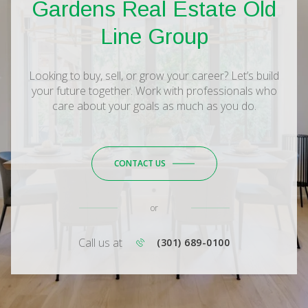
Gardens Real Estate Old
Line Group
Looking to buy, sell, or grow your career? Let’s build
your future together. Work with professionals who
care about your goals as much as you do.
CONTACT US
or
Call us at
(301) 689-0100