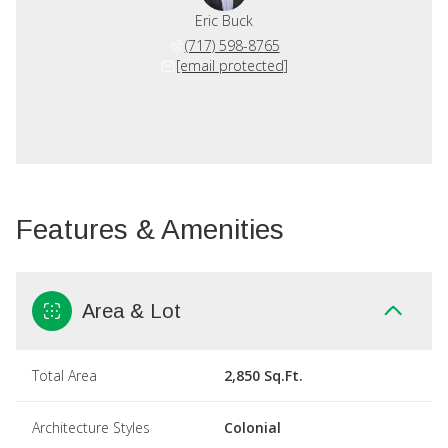
Eric Buck
(717) 598-8765
[email protected]
Features & Amenities
Area & Lot
Total Area
2,850 Sq.Ft.
Architecture Styles
Colonial