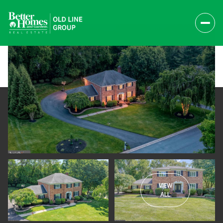
VIEW
Friday
Saturday
ALL
07
08
Aug
Aug