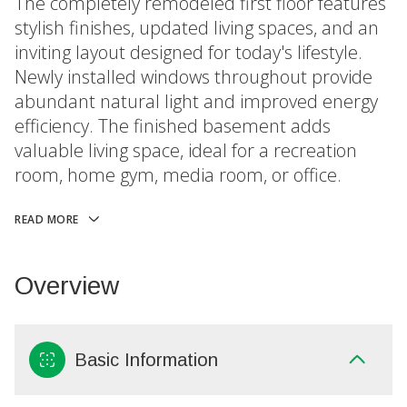
The completely remodeled first floor features
stylish finishes, updated living spaces, and an
inviting layout designed for today's lifestyle.
Newly installed windows throughout provide
abundant natural light and improved energy
efficiency. The finished basement adds
valuable living space, ideal for a recreation
room, home gym, media room, or office.
READ MORE
Overview
Basic Information