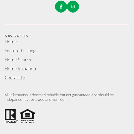
NAVIGATION
Home
Featured Listings
Home Search
Home Valuation
Contact Us
All information is deemed reliable but not guaranteed and should be
independently reviewed and verified.