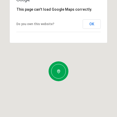
This page can't load Google Maps correctly.
OK
Do you own this website?