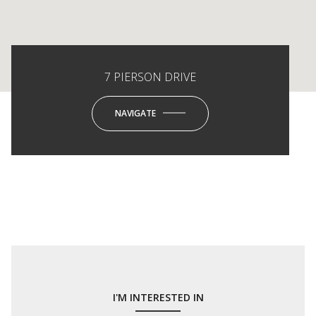
7 PIERSON DRIVE
NAVIGATE
I'M INTERESTED IN