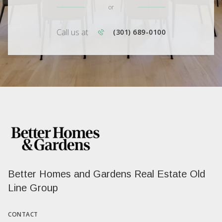
or
Call us at
(301) 689-0100
Better Homes and Gardens Real Estate Old
Line Group
CONTACT