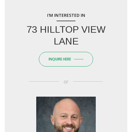
I'M INTERESTED IN
73 HILLTOP VIEW
LANE
INQUIRE HERE
or