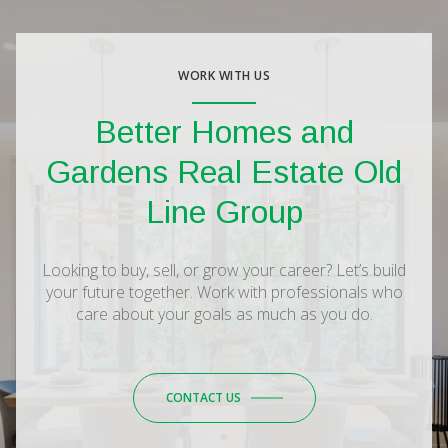
WORK WITH US
Better Homes and
Gardens Real Estate Old
Line Group
Looking to buy, sell, or grow your career? Let’s build
your future together. Work with professionals who
care about your goals as much as you do.
CONTACT US