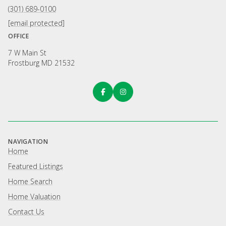
(301) 689-0100
[email protected]
OFFICE
7 W Main St
Frostburg MD 21532
NAVIGATION
Home
Featured Listings
Home Search
Home Valuation
Contact Us