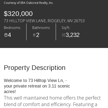
Courtesy of ERA Oakcrest Realty, Inc.
$320,000
73 HILLTOP VIEW LANE, RIDGELEY, WV 26753
Bedrooms
Bathrooms
Sq.Ft.
4
2
3,232
Property Description
Welcome to 73 Hilltop View Ln, -
your private retreat on 3.11 scenic
acres!
This well maintained home offers the perfect
blend of comfort and efficiency. Featuring a