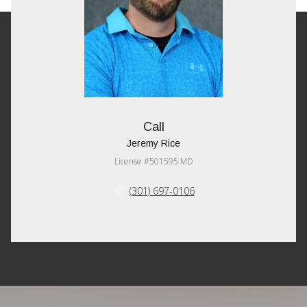
Call
Jeremy Rice
License #501595 MD
(301) 697-0106