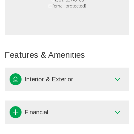
[email protected]
Features & Amenities
Interior & Exterior
Financial