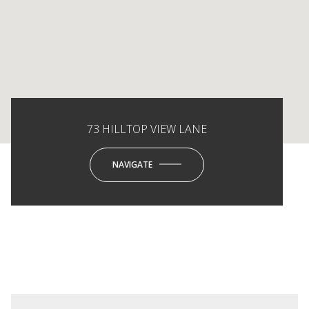
73 HILLTOP VIEW LANE
NAVIGATE