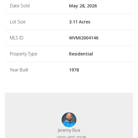
Date Sold
May 28, 2026
Lot Size
3.11 Acres
MLS ID
WVMI2004146
Property Type
Residential
Year Built
1978
Jeremy Rice
(301) 697-0106