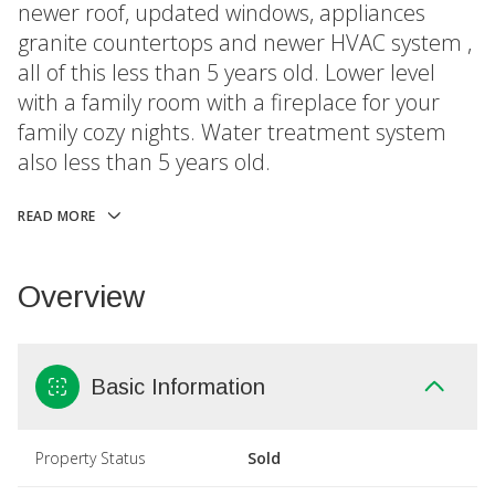
newer roof, updated windows, appliances
granite countertops and newer HVAC system ,
all of this less than 5 years old. Lower level
with a family room with a fireplace for your
family cozy nights. Water treatment system
also less than 5 years old.
READ MORE
Overview
Basic Information
Property Status
Sold