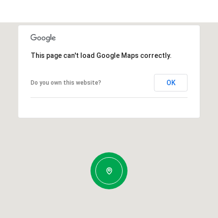
This page can't load Google Maps correctly.
OK
Do you own this website?