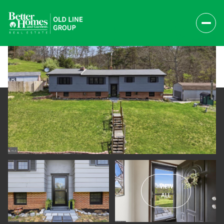
VIEW
Saturday
Sunday
ALL
08
09
Aug
Aug